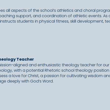
sees all aspects of the school’s athletics and choral progr
coaching support, and coordination of athletic events. As
nstructs students in physical fitness, skill development, 
heology Teacher
mission-aligned and enthusiastic theology teacher for our
ology, with a potential Rhetoric school theology position 
sess a love for Christ, a passion for cultivating wisdom an
age deeply with God’s Word.