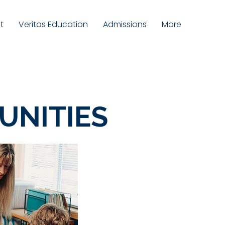
t
Veritas Education
Admissions
More
UNITIES