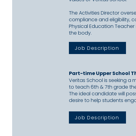
The Activities Director over
compliance and eligibility, 
Physical Education Teacher i
the body.
Job Description
Part-time Upper School T
Veritas School is seeking a 
to
teach 6th & 7th grade the
The
ideal candidate will pos
desire to
help students eng
Job Description