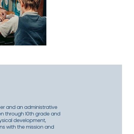
ber and an administrative
rten through 10th grade and
hysical development,
ns with the mission and