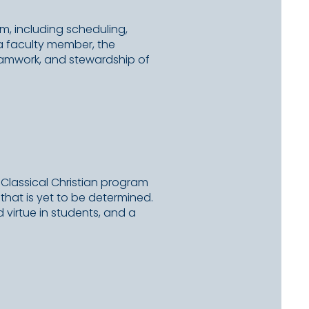
am, including scheduling,
 a faculty member, the
teamwork, and stewardship of
 Classical Christian program
that is yet to be determined.
d virtue in students, and a