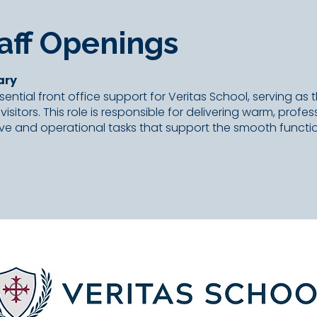
aff Openings
ary
ential front office support for Veritas School, serving as t
 visitors. This role is responsible for delivering warm, prof
ve and operational tasks that support the smooth functio