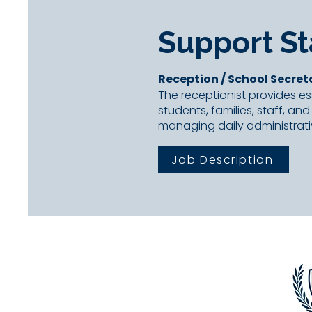
Support St
Reception / School
Secret
The receptionist provides ess
students, families, staff, and
managing daily administrati
Job Description