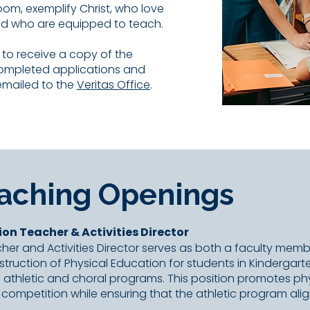
oom, exemplify Christ, who love
nd who are equipped to teach.
e to receive a copy of the
Completed applications and
emailed to the
Veritas Office
.
eaching Openings
ion Teacher & Activities Director
her and Activities Director serves as both a faculty mem
instruction of Physical Education for students in Kinderga
’s athletic and choral programs. This position promotes p
competition while ensuring that the athletic program alig