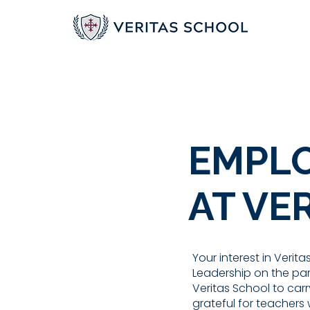
EMPLO
AT VE
Your interest in Verit
Leadership on the part
Veritas School to carr
grateful for teachers w