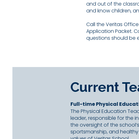
and out of the classr
and know children, a
Call the Veritas Offic
Application Packet. 
questions should be 
Current T
Full-time Physical Educat
The Physical Education Teac
leader, responsible for the 
the oversight of the school
sportsmanship, and healthy 
values of Veritas School.