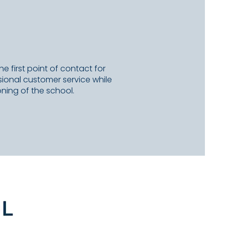
he first point of contact for
essional customer service while
ning of the school.