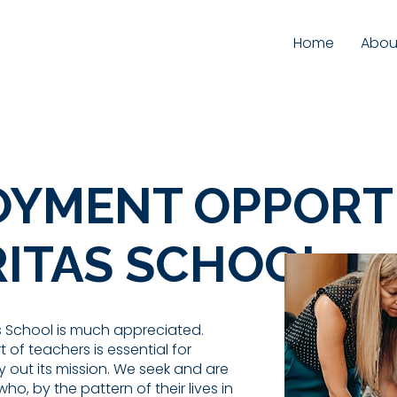
Home
Abou
YMENT OPPORT
RITAS SCHOOL
as School is much appreciated.
 of teachers is essential for
y out its mission. We seek and are
ho, by the pattern of their lives in