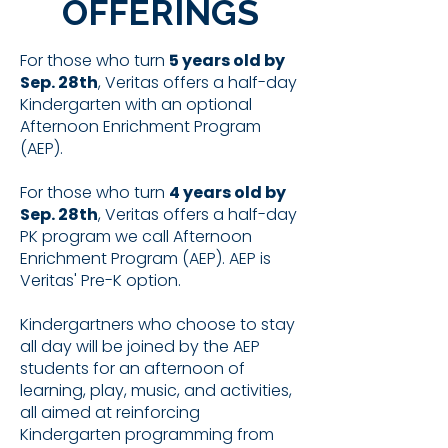
OFFERINGS
For those who turn
5 years old by
Sep. 28th
, Veritas offers a half-day
Kindergarten with an optional
Afternoon Enrichment Program
(AEP).
For those who turn
4 years old by
Sep. 28th
, Veritas offers a half-day
PK program we call Afternoon
Enrichment Program (AEP). AEP is
Veritas' Pre-K option.
Kindergartners who choose to stay
all day will be joined by the AEP
students for an afternoon of
learning, play, music, and activities,
all aimed at reinforcing
Kindergarten programming from