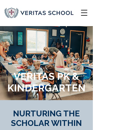
VERITAS PK &
KINDERGARTEN
NURTURING THE
SCHOLAR WITHIN