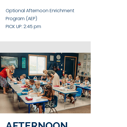
Optional Afternoon Enrichment
Program (AEP)
PICK UP: 2:45 pm
AFTERNOON