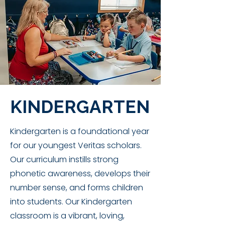
KINDERGARTEN
Kindergarten is a foundational year
for our youngest Veritas scholars.
Our curriculum instills strong
phonetic awareness, develops their
number sense, and forms children
into students. Our Kindergarten
classroom is a vibrant, loving,