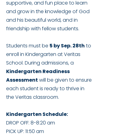
supportive, and fun place to learn
and grow in the knowledge of God
and his beautiful world, and in
friendship with fellow students.
Students must be
5 by Sep. 28th
to
enroll in Kindergarten at Veritas
School. During admissions, a
Kindergarten Readiness
Assessment
will be given to ensure
each student is ready to thrive in
the Veritas classroom.
Kindergarten Schedule:
DROP OFF: 8-8:20 am
PICK UP: 11:50 am