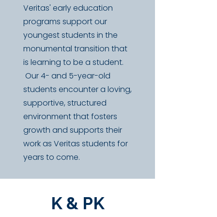
Veritas' early education
programs support our
youngest students in the
monumental transition that
is learning to be a student.
Our 4- and 5-year-old
students
​encounter a loving,
supportive, structured
environment that fosters
growth and supports their
work as Veritas students for
years to come.
K & PK