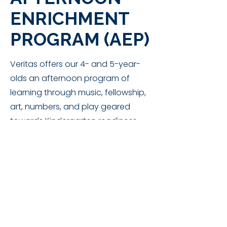
ENRICHMENT
PROGRAM (AEP)
Veritas offers our 4- and 5-year-
olds an afternoon program of
learning through music, fellowship,
art, numbers, and play geared
towards Kindergarten readiness
and reinforcement.
Students must be
4 by Sep. 28th
to
enroll in AEP.
AEP Schedule:
DROP OFF: 12:30 pm​