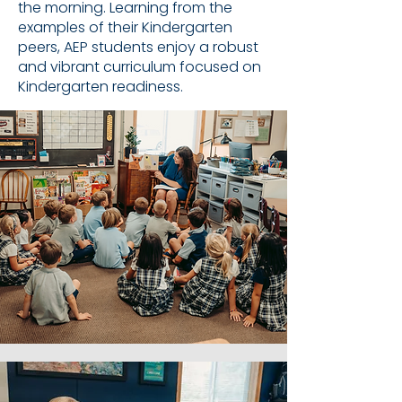
the morning. Learning from the
examples of their Kindergarten
peers, AEP students enjoy a robust
and vibrant curriculum focused on
Kindergarten readiness.