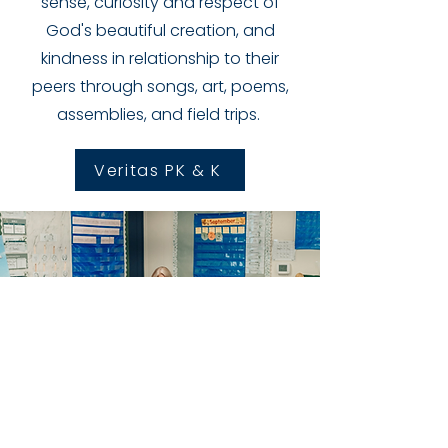
sense, curiosity and respect of
God's beautiful creation, and
kindness in relationship to their
peers through songs, art, poems,
assemblies, and field trips.
Veritas PK & K