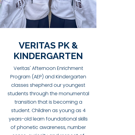
VERITAS PK &
KINDERGARTEN
Veritas' Afternoon Enrichment
Program (AEP) and Kindergarten
classes shepherd our youngest
students through the monumental
transition that is becoming a
student. Children as young as 4
years-old learn foundational skills
of phonetic awareness, number