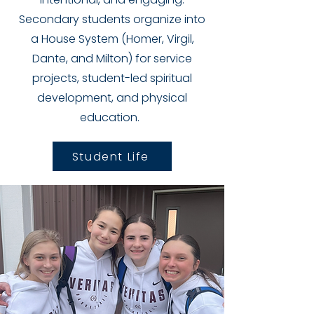
Secondary students
organize into
a House System (Homer, Virgil,
Dante, and Milton) for service
projects, student-led spiritual
development, and physical
education.
Student Life