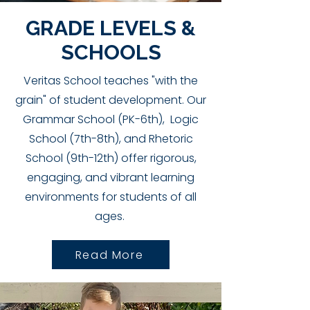
GRADE LEVELS &
SCHOOLS
Veritas School teaches "with the
grain" of student development. Our
Grammar School (PK-6th), Logic
School (7th-8th), and Rhetoric
School (9th-12th) offer rigorous,
engaging, and vibrant learning
environments for students of all
ages.
Read More