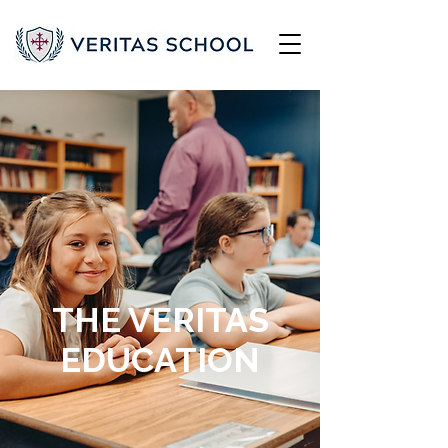
THE VERITAS
EDUCATION