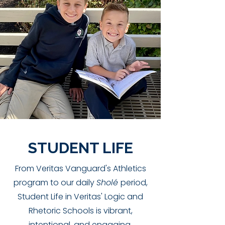
STUDENT LIFE
From Veritas Vanguard's Athletics
program to our daily
Sholé
period,
Student Life in Veritas' Logic and
Rhetoric Schools is vibrant,
intentional, and engaging.