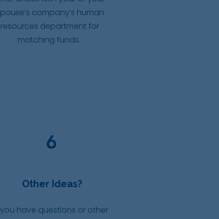
spouse’s company’s human
resources department for
matching funds.
6
Other Ideas?
 you have questions or other