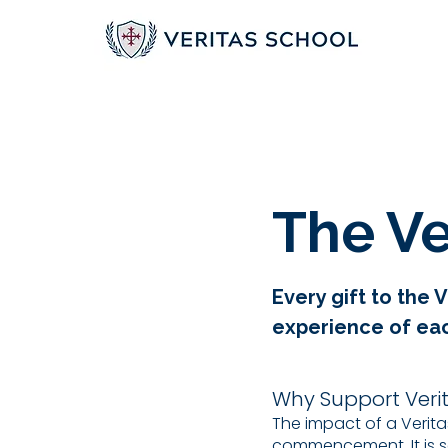
The Ve
Every gift to the
experience of each
Why Support Veri
The impact of a Verit
commencement. It is s