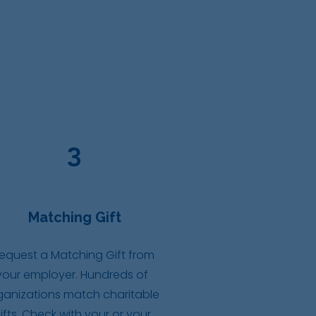
3
Matching Gift
equest a Matching Gift from
your employer. Hundreds of
ganizations match charitable
ifts. Check with your or your