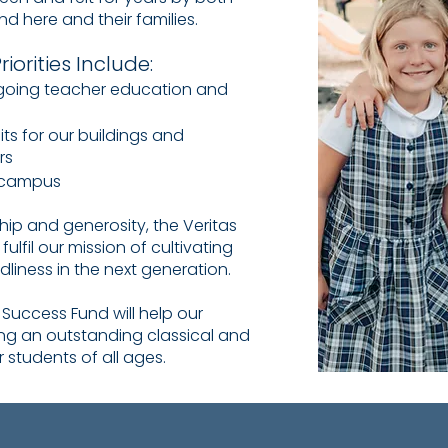
d here and their families.
iorities Include:
ngoing teacher education and
s for our buildings and
irs
n campus
ip and generosity, the Veritas
ulfil our mission of cultivating
dliness in the next generation.
s Success Fund will help our
ing an outstanding classical and
r students of all ages.