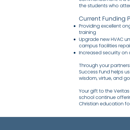
the students who atten
Current Funding Pr
Providing excellent o
training
Upgrade new HVAC unit
campus facilities repa
Increased security o
Through your partnersh
Success Fund helps us f
wisdom, virtue, and go
Your gift to the Verita
school continue offer
Christian education fo