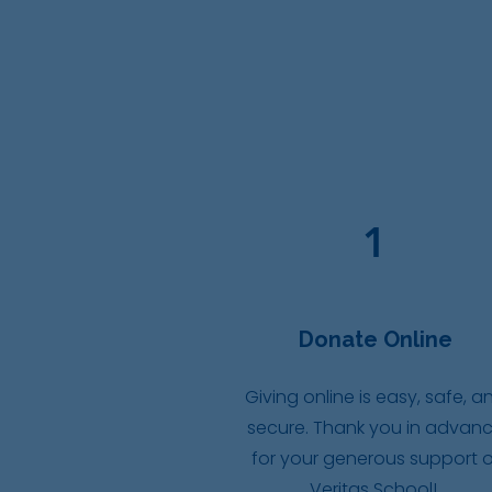
1
Donate Online
Giving online is easy, safe, a
secure. Thank you in advan
for your generous support o
Veritas School!