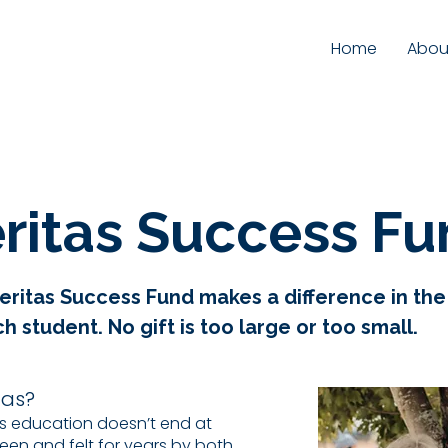
Home
Abou
ritas Success F
 Veritas Success Fund makes a difference in th
 student. No gift is too large or too small.
tas?
as education doesn’t end at
een and felt for years by both