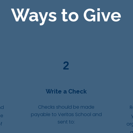
Ways to Give
2
Write a Check
Checks should be made
nd
R
payable to Veritas School and
ce
sent to:
f
or
g