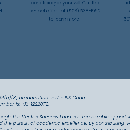
s
beneficiary in your will. Call the
i
ct
school office at (503) 538-1962
to learn more.
50
501(c)(3) organization under IRS Code.
Number is: 93-1222072.
rough The Veritas Success Fund is a remarkable opportu
 the pursuit of academic excellence. By contributing, yo
Christ-centered classical education to life. Veritas pro