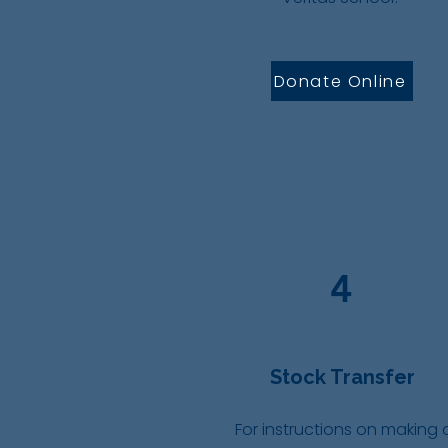
Donate Online
4
Stock Transfer
For instructions on making 