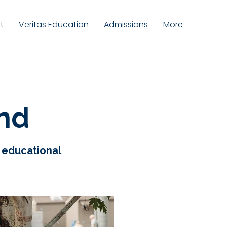
t
Veritas Education
Admissions
More
und
e educational