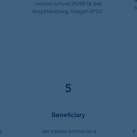
Veritas School 26288 NE Bell
Road Newberg, Oregon 97132
5
Beneficiary
a
List Veritas School as a
If