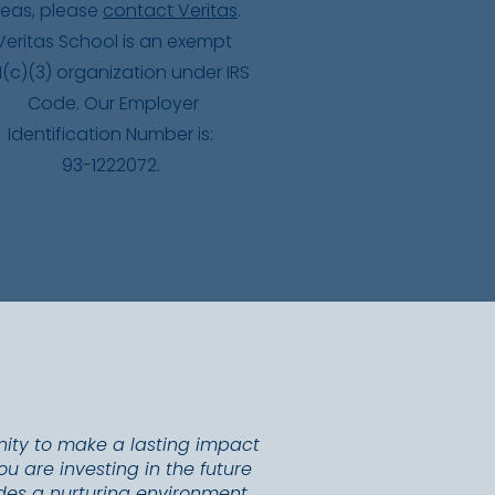
deas, please
contact Veritas
.
Veritas School is an exempt
1(c)(3) organization under IRS
Code. Our Employer
Identification Number is:
93-1222072.
nity to make a lasting impact
u are investing in the future
vides a nurturing environment