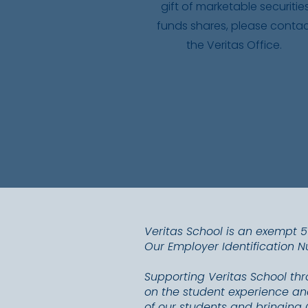
gift of marketable securitie
funds shares, please conta
the Veritas Office.
Veritas School is an exempt 
Our Employer Identification 
Supporting Veritas School th
on the student experience and
of our students and bringing 